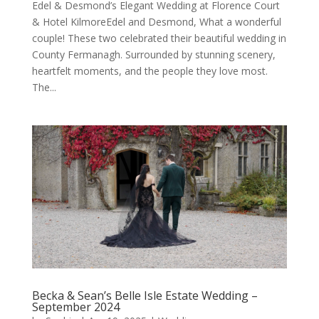
Edel & Desmond’s Elegant Wedding at Florence Court
& Hotel KilmoreEdel and Desmond, What a wonderful
couple! These two celebrated their beautiful wedding in
County Fermanagh. Surrounded by stunning scenery,
heartfelt moments, and the people they love most.
The...
Becka & Sean’s Belle Isle Estate Wedding –
September 2024