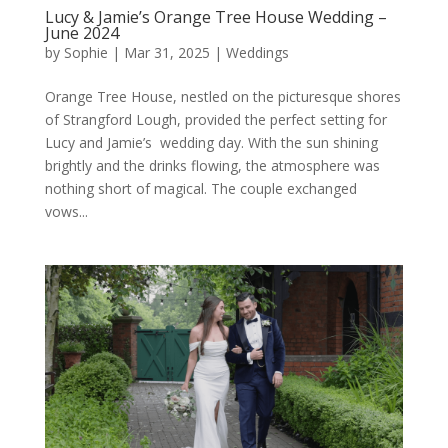
Lucy & Jamie’s Orange Tree House Wedding –
June 2024
by
Sophie
|
Mar 31, 2025
|
Weddings
Orange Tree House, nestled on the picturesque shores
of Strangford Lough, provided the perfect setting for
Lucy and Jamie’s wedding day. With the sun shining
brightly and the drinks flowing, the atmosphere was
nothing short of magical. The couple exchanged
vows...