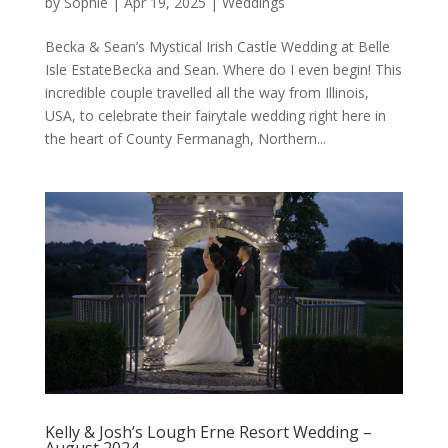
by
Sophie
|
Apr 19, 2025
|
Weddings
Becka & Sean’s Mystical Irish Castle Wedding at Belle
Isle EstateBecka and Sean. Where do I even begin! This
incredible couple travelled all the way from Illinois,
USA, to celebrate their fairytale wedding right here in
the heart of County Fermanagh, Northern...
Kelly & Josh’s Lough Erne Resort Wedding –
August 2024