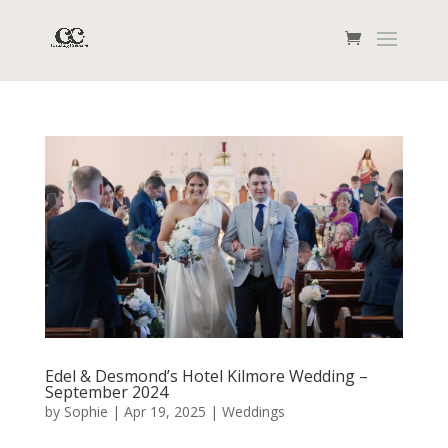
Edel & Desmond’s Hotel Kilmore Wedding –
September 2024
by
Sophie
|
Apr 19, 2025
|
Weddings