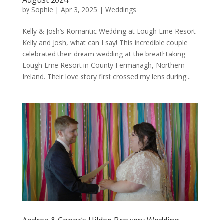
by
Sophie
|
Apr 3, 2025
|
Weddings
Kelly & Josh’s Romantic Wedding at Lough Erne Resort
Kelly and Josh, what can I say! This incredible couple
celebrated their dream wedding at the breathtaking
Lough Erne Resort in County Fermanagh, Northern
Ireland. Their love story first crossed my lens during...