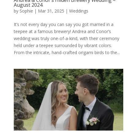
Andrea & Conor’s Hilden Brewery Wedding –
August 2024
by
Sophie
|
Mar 31, 2025
|
Weddings
It’s not every day you can say you got married in a
teepee at a famous brewery! Andrea and Conor’s
wedding was truly one-of-a-kind, with their ceremony
held under a teepee surrounded by vibrant colors.
From the intricate, hand-crafted origami birds to the...