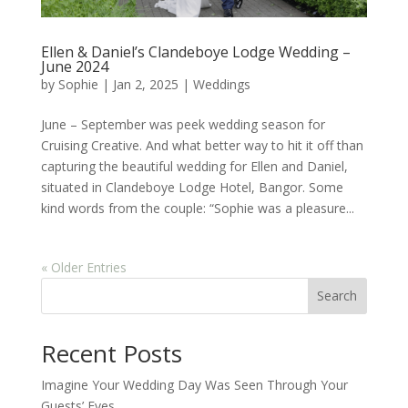
Ellen & Daniel’s Clandeboye Lodge Wedding –
June 2024
by
Sophie
|
Jan 2, 2025
|
Weddings
June – September was peek wedding season for
Cruising Creative. And what better way to hit it off than
capturing the beautiful wedding for Ellen and Daniel,
situated in Clandeboye Lodge Hotel, Bangor. Some
kind words from the couple: “Sophie was a pleasure...
« Older Entries
Search
Recent Posts
Imagine Your Wedding Day Was Seen Through Your
Guests’ Eyes