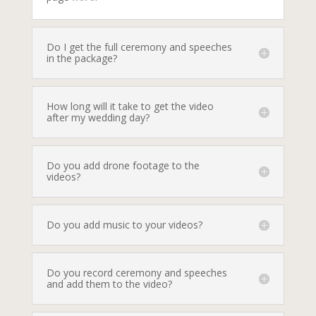
Do I get the full ceremony and speeches
in the package?
How long will it take to get the video
after my wedding day?
Do you add drone footage to the
videos?
Do you add music to your videos?
Do you record ceremony and speeches
and add them to the video?