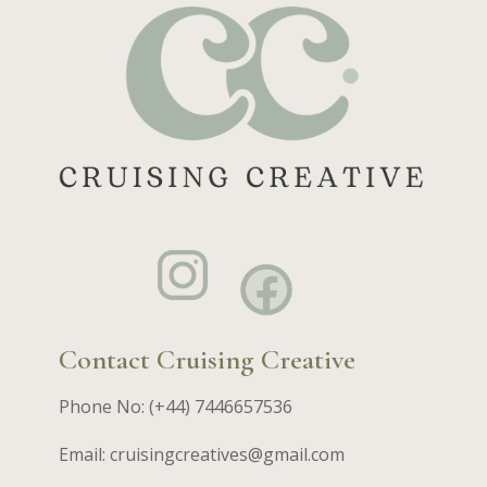
Contact Cruising Creative
Phone No: (+44) 7446657536
Email: cruisingcreatives@gmail.com