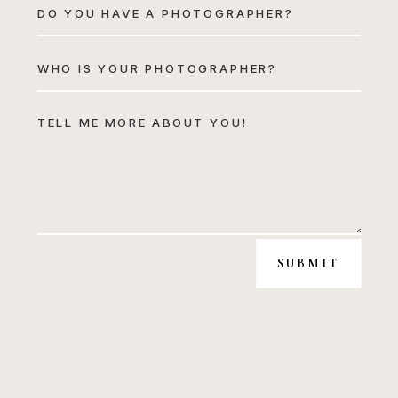
SUBMIT