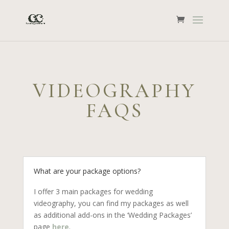
VIDEOGRAPHY
FAQS
What are your package options?
I offer 3 main packages for wedding
videography, you can find my packages as well
as additional add-ons in the ‘Wedding Packages’
page
here
.