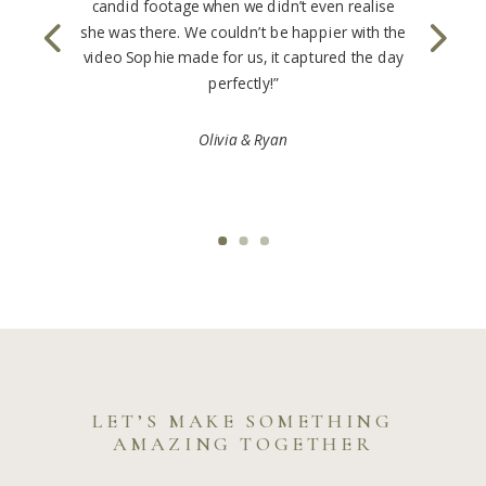
candid footage when we didn’t even realise
she was there. We couldn’t be happier with the
video Sophie made for us, it captured the day
perfectly!”
Olivia & Ryan
LET’S MAKE SOMETHING
AMAZING TOGETHER