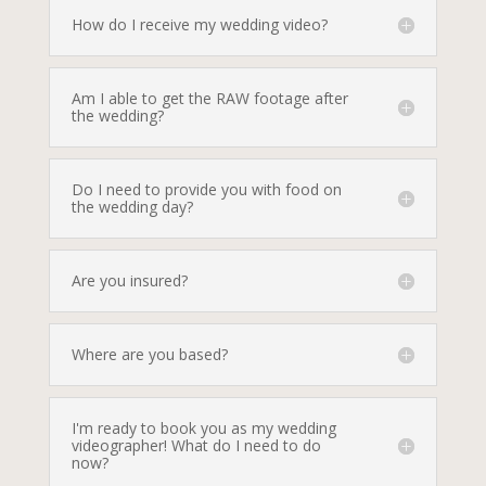
How do I receive my wedding video?
Am I able to get the RAW footage after
the wedding?
Do I need to provide you with food on
the wedding day?
Are you insured?
Where are you based?
I'm ready to book you as my wedding
videographer! What do I need to do
now?