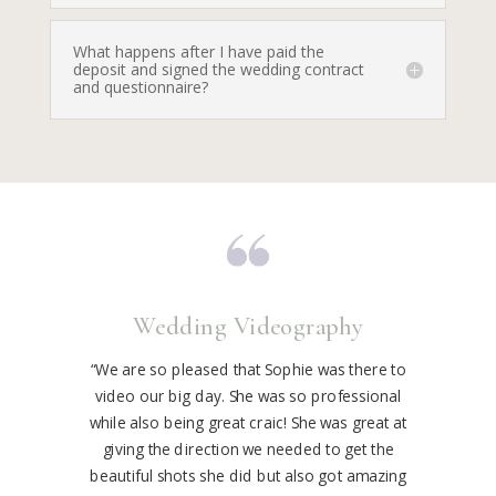
What happens after I have paid the
deposit and signed the wedding contract
and questionnaire?
Wedding Videography
“We are so pleased that Sophie was there to
video our big day. She was so professional
while also being great craic! She was great at
giving the direction we needed to get the
beautiful shots she did but also got amazing