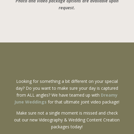
Photo and Video package options are available upon
request.
Looking for something a bit different on your special
day? Do you want to make sure your day is captured
from ALL angles? We have teamed up with
Dreamy
June Weddings
for that ultimate joint video package!
Make sure not a single moment is missed and check
out our new Videography & Wedding Content Creation
packages today!