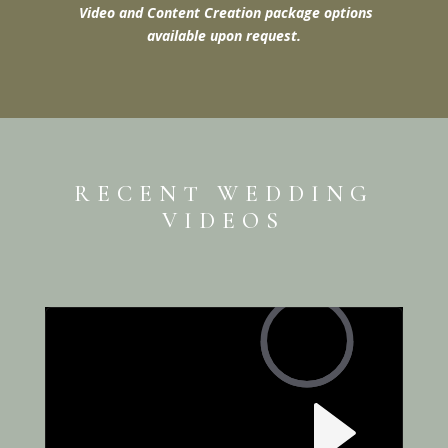
Video and Content Creation package options
available upon request.
RECENT WEDDING
VIDEOS