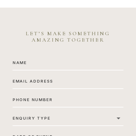
Sarah & Richard
LET’S MAKE SOMETHING
AMAZING TOGETHER