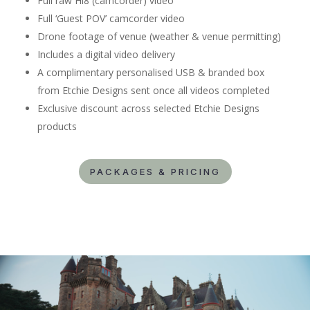
Full raw Hi8 (camcorder) video
Full ‘Guest POV’ camcorder video
Drone footage of venue (weather & venue permitting)
Includes a digital video delivery
A complimentary personalised USB & branded box
from Etchie Designs sent once all videos completed
Exclusive discount across selected Etchie Designs
products
PACKAGES & PRICING