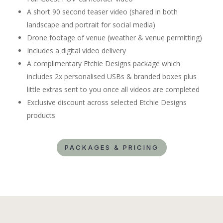
A short 90 second teaser video (shared in both
landscape and portrait for social media)
Drone footage of venue (weather & venue permitting)
Includes a digital video delivery
A complimentary Etchie Designs package which
includes 2x personalised USBs & branded boxes plus
little extras sent to you once all videos are completed
Exclusive discount across selected Etchie Designs
products
PACKAGES & PRICING