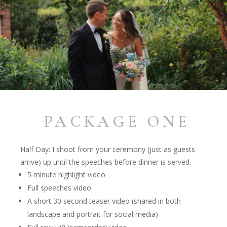
PACKAGE ONE
Half Day: I shoot from your ceremony (just as guests
arrive) up until the speeches
before
dinner is served.
5 minute highlight video
Full speeches video
A short 30 second teaser video (shared in both
landscape and portrait for social media)