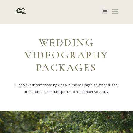
WEDDING
VIDEOGRAPHY
PACKAGES
Find your dream wedding video in the packages below and let’s
make something truly special to remember your day!