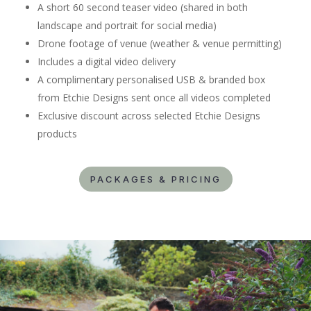
A short 60 second teaser video (shared in both
landscape and portrait for social media)
Drone footage of venue (weather & venue permitting)
Includes a digital video delivery
A complimentary personalised USB & branded box
from Etchie Designs sent once all videos completed
Exclusive discount across selected Etchie Designs
products
PACKAGES & PRICING