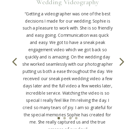
Wedding Videography
“Getting a videographer was one of the best
decisions I made for our wedding. Sophie is
such a pleasure to work with. She is so friendly
and easy going. Communication was quick
and easy. We got to have a sneak peak
engagement video which we got back so
quickly and is amazing. On the wedding day
she worked seamlessly with our photographer
putting us both a ease throughout the day. We
received our sneak peek wedding video a few
days later and the full video a few weeks later,
incredible service. Watching the video is so
special I really feel like I’m reliving the day. I
cried so many tears of joy. I am so grateful for
the special memories Sophie has created for
me. She really captured us and the true
essence of our day.”