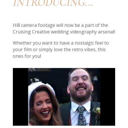
INTRODUCING..
.
Hi8 camera footage will now be a part of the
Cruising Creative wedding videography arsenal!
Whether you want to have a nostalgic feel to
your film or simply love the retro vibes, this
ones for you!