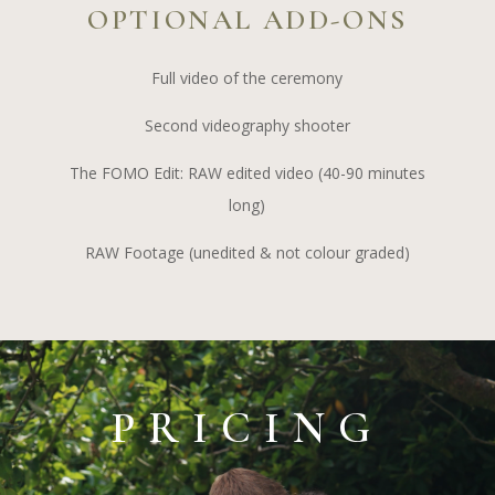
OPTIONAL ADD-ONS
Full video of the ceremony
Second videography shooter
The FOMO Edit: RAW edited video (40-90 minutes
long)
RAW Footage (unedited & not colour graded)
PRICING