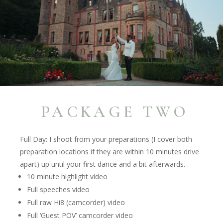
PACKAGE TWO
Full Day: I shoot from your preparations (I cover both
preparation locations if they are within 10 minutes drive
apart) up until your first dance and a bit afterwards.
10 minute highlight video
Full speeches video
Full raw Hi8 (camcorder) video
Full ‘Guest POV’ camcorder video