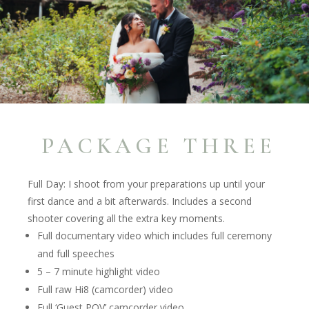
PACKAGE THREE
Full Day: I shoot from your preparations up until your
first dance and a bit afterwards. Includes a second
shooter covering all the extra key moments.
Full documentary video which includes full ceremony
and full speeches
5 – 7 minute highlight video
Full raw Hi8 (camcorder) video
Full ‘Guest POV’ camcorder video