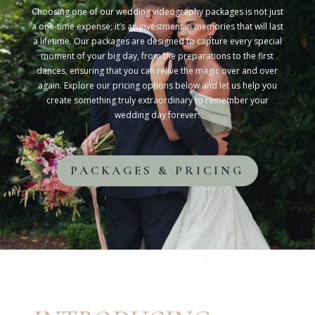
Choosing one of our wedding videography packages is not just
a one-time expense; it’s an investment in memories that will last
a lifetime. Our packages are designed to capture every special
moment of your big day, from the preparations to the first
dances, ensuring that you can relive the magic over and over
again. Explore our pricing options below and let us help you
create something truly extraordinary to remember your
wedding day forever.
PACKAGES & PRICING