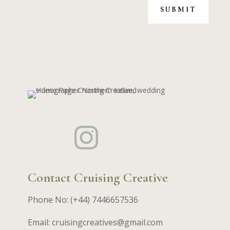
SUBMIT
Contact Cruising Creative
Phone No: (+44) 7446657536
Email: cruisingcreatives@gmail.com