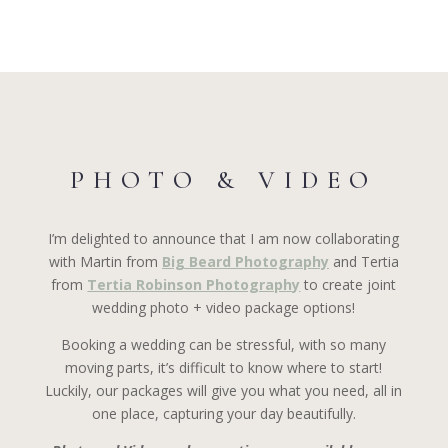
PHOTO & VIDEO
I’m delighted to announce that I am now collaborating
with Martin from
Big Beard Photography
and Tertia
from
Tertia Robinson Photography
to create joint
wedding photo + video package options!
Booking a wedding can be stressful, with so many
moving parts, it’s difficult to know where to start!
Luckily, our packages will give you what you need, all in
one place, capturing your day beautifully.