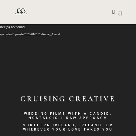
Video
urce(s) not found
Player
/wp-content/uploads/2026/01/2025-Recap_1.mp4
CRUISING CREATIVE
WEDDING FILMS WITH A CANDID,
NOSTALGIC + RAW APPROACH
NORTHERN IRELAND, IRELAND OR
WHEREVER YOUR LOVE TAKES YOU