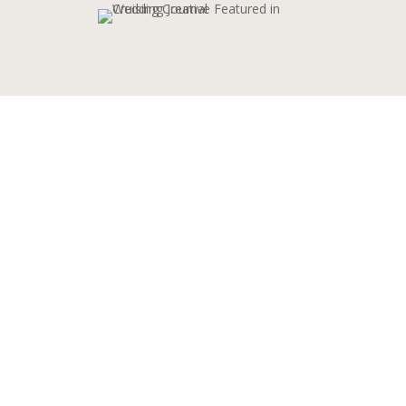
ABOUT CRUISING
CREATIVE
Learn more about Sophie and her
experience and passion for the videography
industry based in Fermanagh, Northern
Ireland.
“With over six years of marketing
experience under my belt, I’ve recently