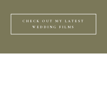
CHECK OUT MY LATEST
WEDDING FILMS