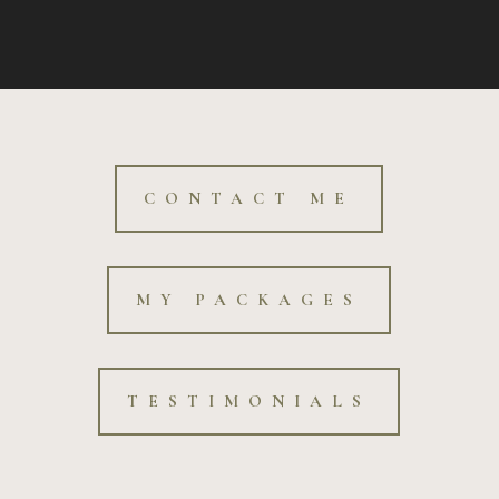
CONTACT ME
MY PACKAGES
TESTIMONIALS