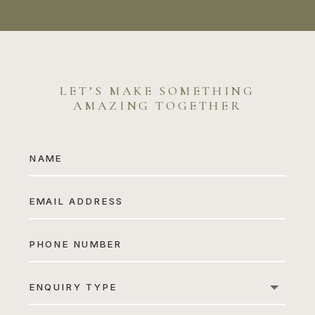
LET’S MAKE SOMETHING
AMAZING TOGETHER