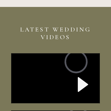
LATEST WEDDING
VIDEOS