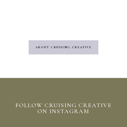
embarked on a new adventure in the
Wedding Videography industry. It’s an
exciting step, and I can’t wait to see where
it leads me!”
ABOUT CRUISING CREATIVE
FOLLOW CRUISING CREATIVE
ON INSTAGRAM