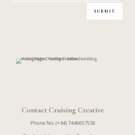
SUBMIT
Contact Cruising Creative
Phone No: (+44) 7446657536