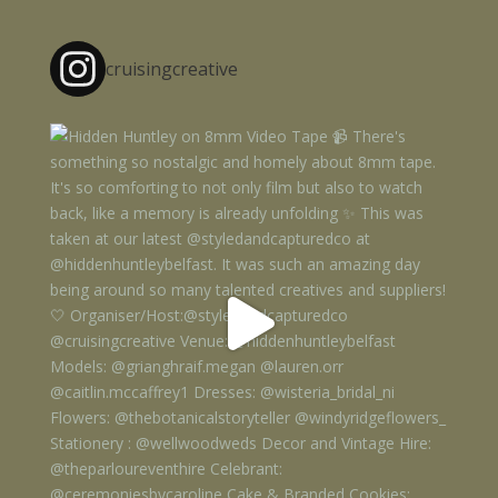
cruisingcreative