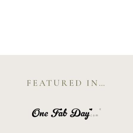
FEATURED IN…