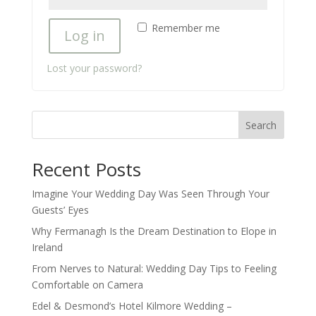
Remember me
Log in
Lost your password?
Search
Recent Posts
Imagine Your Wedding Day Was Seen Through Your
Guests’ Eyes
Why Fermanagh Is the Dream Destination to Elope in
Ireland
From Nerves to Natural: Wedding Day Tips to Feeling
Comfortable on Camera
Edel & Desmond’s Hotel Kilmore Wedding –