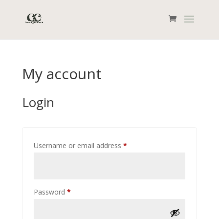
My account
Login
Required
Username or email address
*
Required
Password
*