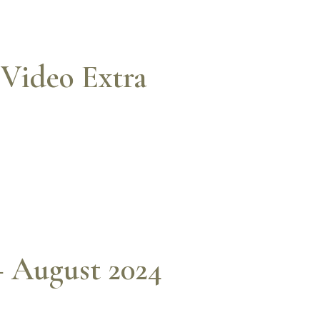
Video Extra
– August 2024