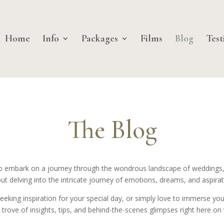
Home
Info
Packages
Films
Blog
Test
The Blog
u to embark on a journey through the wondrous landscape of weddings,
ut delving into the intricate journey of emotions, dreams, and aspirat
ing inspiration for your special day, or simply love to immerse yourse
 trove of insights, tips, and behind-the-scenes glimpses right here on 