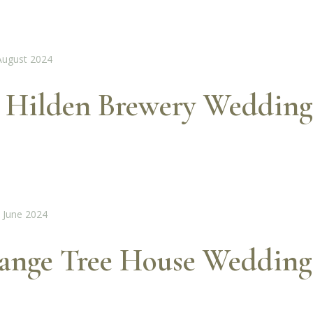
 Hilden Brewery Wedding
range Tree House Wedding