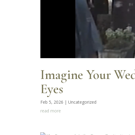
Imagine Your Wed
Eyes
Feb 5, 2026
|
Uncategorized
read more