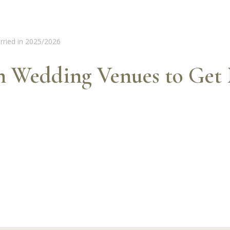
sh Wedding Venues to Get 