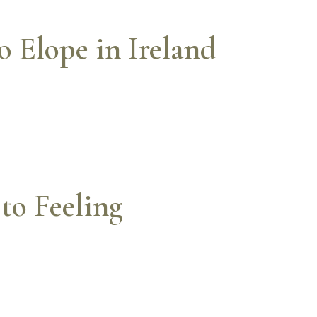
 Elope in Ireland
to Feeling