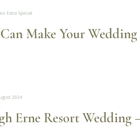
 Can Make Your Wedding 
ugh Erne Resort Wedding 