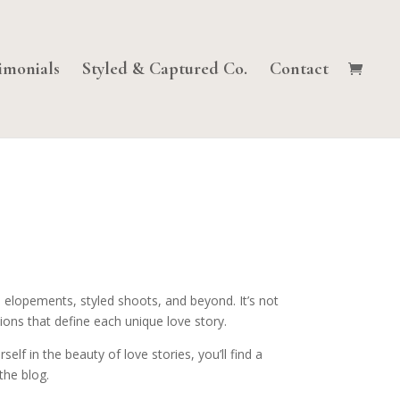
imonials
Styled & Captured Co.
Contact
 elopements, styled shoots, and beyond. It’s not
ions that define each unique love story.
lf in the beauty of love stories, you’ll find a
the blog.