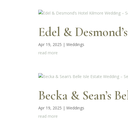
Edel & Desmond’s
Apr 19, 2025
|
Weddings
read more
Becka & Sean’s Be
Apr 19, 2025
|
Weddings
read more