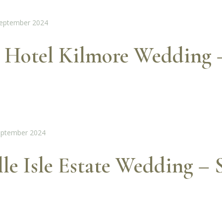
 Hotel Kilmore Wedding 
lle Isle Estate Wedding –