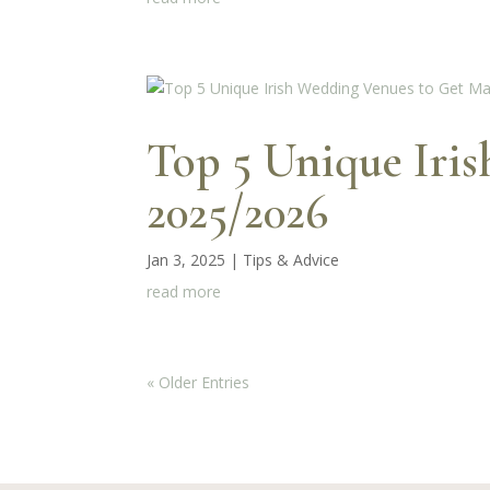
Top 5 Unique Iri
2025/2026
Jan 3, 2025
|
Tips & Advice
read more
« Older Entries