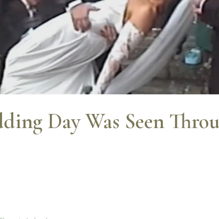
ding Day Was Seen Throu