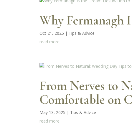
Why Fermanagh Is 
Oct 21, 2025
|
Tips & Advice
read more
From Nerves to Na
Comfortable on 
May 13, 2025
|
Tips & Advice
read more