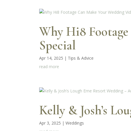
Why Hi8 Footage
Special
Apr 14, 2025
|
Tips & Advice
read more
Kelly & Josh’s Lo
Apr 3, 2025
|
Weddings