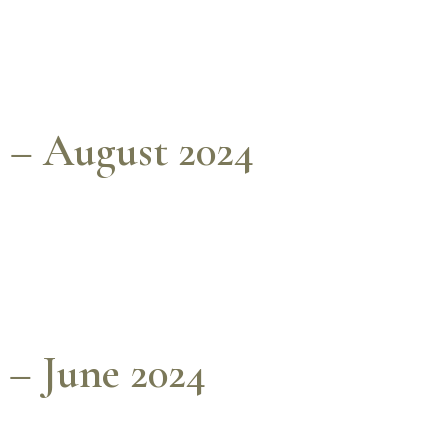
 – August 2024
 – June 2024