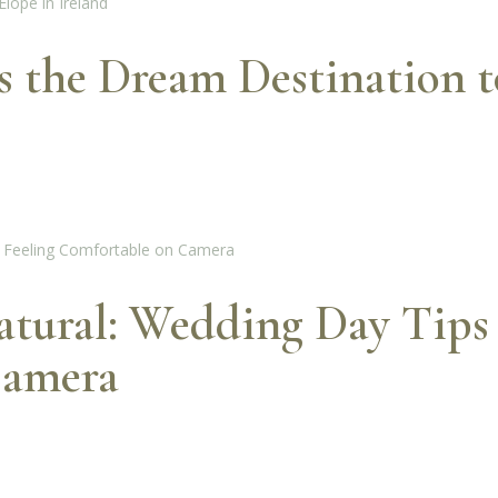
the Dream Destination to
tural: Wedding Day Tips 
Camera