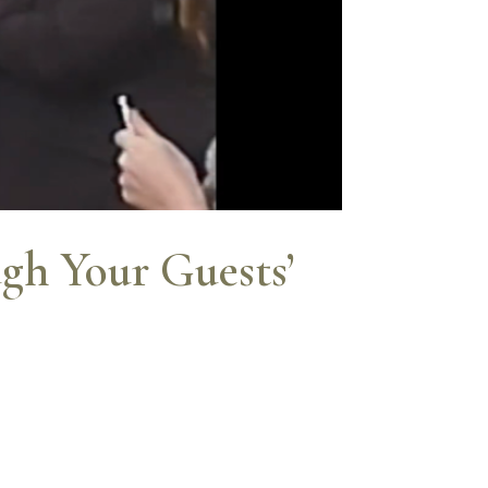
gh Your Guests’