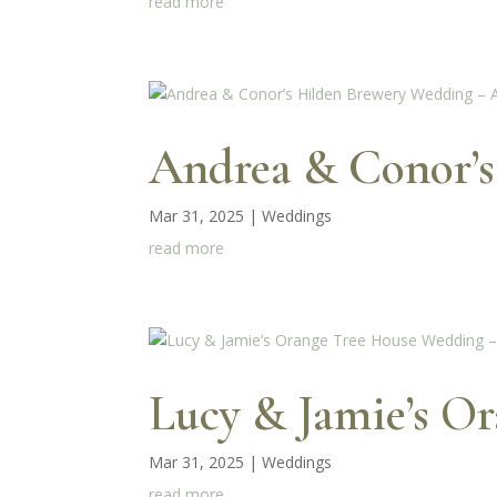
read more
Andrea & Conor’s
Mar 31, 2025
|
Weddings
read more
Lucy & Jamie’s O
Mar 31, 2025
|
Weddings
read more