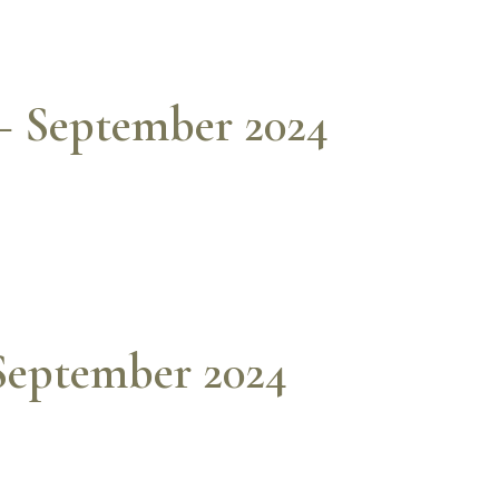
– September 2024
 September 2024