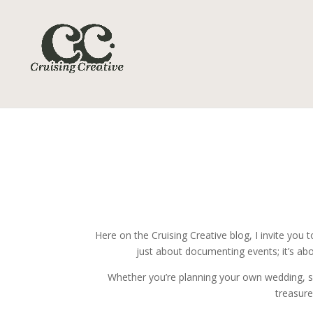
Here on the Cruising Creative blog, I invite yo
just about documenting events; it’s abo
Whether you’re planning your own wedding, seek
treasure