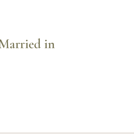
Married in